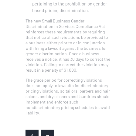
pertaining to the prohibition on gender-
based pricing discrimination.
The new Small Business Gender
Discrimination in Services Compliance Act
reinforces these requirements by requiring
that notice of such violations be provided to
a business either prior to or in conjunction
with filing a lawsuit against the business for
gender discrimination. Once a business
receives a notice, it has 30 days to correct the
violation. Failing to correct the violation may
result in a penalty of $1,000.
The grace period for correcting violations
does not apply to lawsuits for discriminatory
pricing violations, so tailors, barbers and hair
salons, and dry cleaners and laundries should
implement and enforce such
nondiscriminatory pricing schedules to avoid
liability.