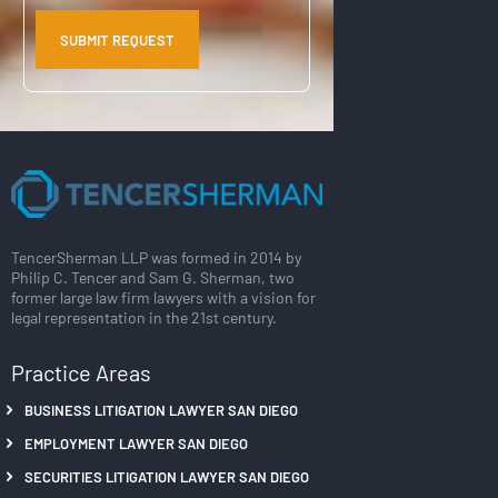
TencerSherman LLP was formed in 2014 by
Philip C. Tencer and Sam G. Sherman, two
former large law firm lawyers with a vision for
legal representation in the 21st century.
Practice Areas
BUSINESS LITIGATION LAWYER SAN DIEGO
EMPLOYMENT LAWYER SAN DIEGO
SECURITIES LITIGATION LAWYER SAN DIEGO