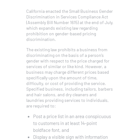
California enacted the Small Business Gender
Discrimination in Services Compliance Act
(Assembly Bill Number 1615) at the end of July,
which expands existing law regarding
prohibition on gender-based pricing
discrimination.
The existing law prohibits a business from
discriminating on the basis of a person’s
gender with respect to the price charged for
services of similar or like kind. However, a
business may charge different prices based
specifically upon the amount of time,
difficulty, or cost of providing the service.
Specified business, including tailors, barbers
and hair salons, and dry cleaners and
laundries providing services to individuals,
are required to:
Post a price list in an area conspicuous
to customers in at least 14-point
boldface font, and
Display a visible sign with information