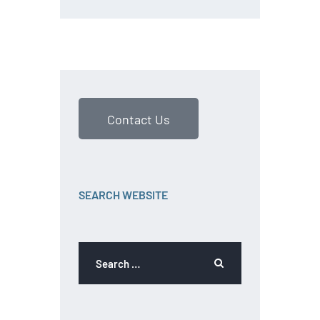
Contact Us
SEARCH WEBSITE