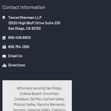
Contact Information
TencerSherman LLP
12520 High Bluff Drive Suite 230
San Diego, CA 92130
858.408.6900
858.754.1260
Email Us
Directions
Attorneys serving San Diego,
Solana Beach, Encinitas,
Carlsbad, Del Mar, Carmel Valley,
Mission Valley, Rancho Bernardo,
Serrano, Imperial Valley, Calexico,