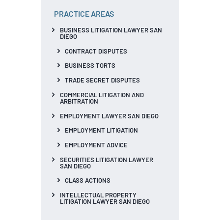
PRACTICE AREAS
BUSINESS LITIGATION LAWYER SAN
DIEGO
CONTRACT DISPUTES
BUSINESS TORTS
TRADE SECRET DISPUTES
COMMERCIAL LITIGATION AND
ARBITRATION
EMPLOYMENT LAWYER SAN DIEGO
EMPLOYMENT LITIGATION
EMPLOYMENT ADVICE
SECURITIES LITIGATION LAWYER
SAN DIEGO
CLASS ACTIONS
INTELLECTUAL PROPERTY
LITIGATION LAWYER SAN DIEGO