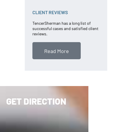
CLIENT REVIEWS
TencerSherman has a long list of
successful cases and satisfied client
reviews.
Read More
GET DIRECTION