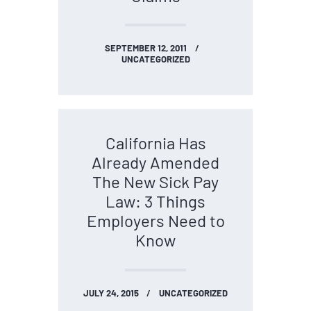
SEPTEMBER 12, 2011
UNCATEGORIZED
California Has
Already Amended
The New Sick Pay
Law: 3 Things
Employers Need to
Know
JULY 24, 2015
UNCATEGORIZED