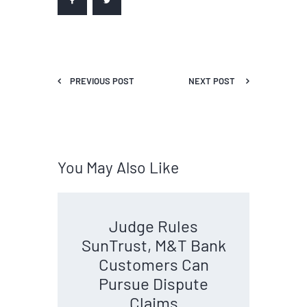
PREVIOUS POST
NEXT POST
You May Also Like
Judge Rules
SunTrust, M&T Bank
Customers Can
Pursue Dispute
Claims