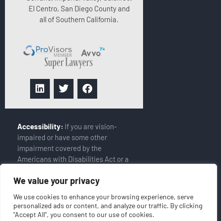
El Centro, San Diego County and
all of Southern California.
Accessibility:
If you are vision-
impaired or have some other
impairment covered by the
Americans with Disabilities Act or a
similar law, and you wish to discuss
We value your privacy
potential accommodations related
to using this website, please
We use cookies to enhance your browsing experience, serve
contact our Accessibility Manager
personalized ads or content, and analyze our traffic. By clicking
at
(858-408-6900)
"Accept All", you consent to our use of cookies.