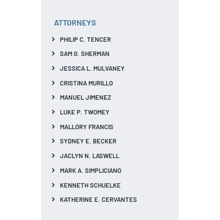
ATTORNEYS
PHILIP C. TENCER
SAM G. SHERMAN
JESSICA L. MULVANEY
CRISTINA MURILLO
MANUEL JIMENEZ
LUKE P. TWOMEY
MALLORY FRANCIS
SYDNEY E. BECKER
JACLYN N. LASWELL
MARK A. SIMPLICIANO
KENNETH SCHUELKE
KATHERINE E. CERVANTES