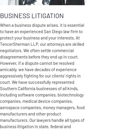
BUSINESS LITIGATION
When a business dispute arises, it is essential
to have an experienced San Diego law firm to
protect your business and your interests. At
TencerSherman LLP, our attorneys are skilled
negotiators. We often settle commercial
disagreements before they end up in court.
However, if a dispute cannot be resolved
amicably, we have decades of experience
aggressively fighting for our clients’ rights in
court. We have successfully represented
Southern California businesses of all kinds,
including software companies, biotechnology
companies, medical device companies,
aerospace companies, money managers, food
manufacturers and other product
manufacturers. Our lawyers handle all types of
business litigation in state, federal and