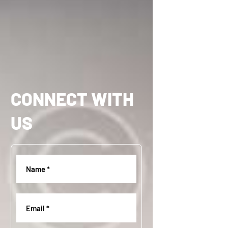
CONNECT WITH
US
Name
(
R
e
Email
(
q
R
u
e
i