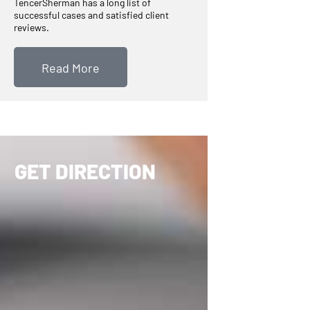
TencerSherman has a long list of
successful cases and satisfied client
reviews.
Read More
GET DIRECTION