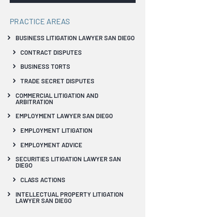
PRACTICE AREAS
BUSINESS LITIGATION LAWYER SAN DIEGO
CONTRACT DISPUTES
BUSINESS TORTS
TRADE SECRET DISPUTES
COMMERCIAL LITIGATION AND
ARBITRATION
EMPLOYMENT LAWYER SAN DIEGO
EMPLOYMENT LITIGATION
EMPLOYMENT ADVICE
SECURITIES LITIGATION LAWYER SAN
DIEGO
CLASS ACTIONS
INTELLECTUAL PROPERTY LITIGATION
LAWYER SAN DIEGO