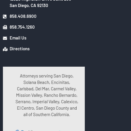
San Diego, CA 92130
858.408.6900
858.754.1260
Email Us
Directions
Attorneys serving San Diego,
Solana Beach, Encinitas,
Carlsbad, Del Mar, Carmel Valley,
Mission Valley, Rancho Bernardo,
Serrano, Imperial Valley, Calexico,
El Centro, San Diego County and
all of Southern California.