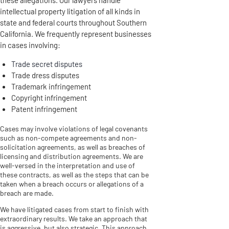
intellectual property litigation of all kinds in
state and federal courts throughout Southern
California. We frequently represent businesses
in cases involving:
Trade secret disputes
Trade dress disputes
Trademark infringement
Copyright infringement
Patent infringement
Cases may involve violations of legal covenants
such as non-compete agreements and non-
solicitation agreements, as well as breaches of
licensing and distribution agreements. We are
well-versed in the interpretation and use of
these contracts, as well as the steps that can be
taken when a breach occurs or allegations of a
breach are made.
We have litigated cases from start to finish with
extraordinary results. We take an approach that
is aggressive, but also strategic. This approach