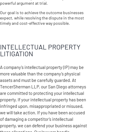
powerful argument at trial.
Our goal is to achieve the outcome businesses
expect, while resolving the dispute in the most
timely and cost-effective way possible.
INTELLECTUAL PROPERTY
LITIGATION
A company’s intellectual property (IP) may be
more valuable than the company’s physical
assets and must be carefully guarded. At
TencerSherman LLP, our San Diego attorneys
are committed to protecting your intellectual
property. If your intellectual property has been
infringed upon, misappropriated or misused,
we will take action. If you have been accused
of damaging a competitor’s intellectual
property, we can defend your business against
these allegations. Our lawyers handle