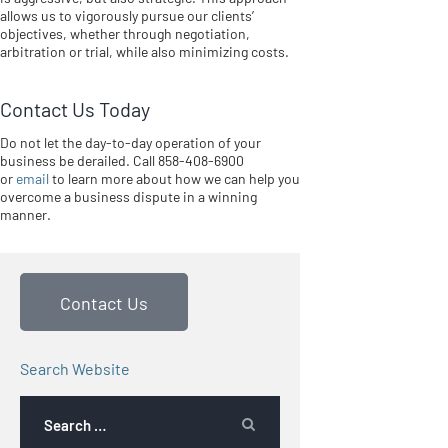
allows us to vigorously pursue our clients’
objectives, whether through negotiation,
arbitration or trial, while also minimizing costs.
Contact Us Today
Do not let the day-to-day operation of your
business be derailed. Call 858-408-6900
or
email
to learn more about how we can help you
overcome a business dispute in a winning
manner.
Contact Us
Search Website