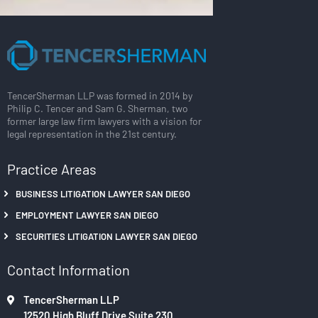
TencerSherman LLP was formed in 2014 by
Philip C. Tencer and Sam G. Sherman, two
former large law firm lawyers with a vision for
legal representation in the 21st century.
Practice Areas
BUSINESS LITIGATION LAWYER SAN DIEGO
EMPLOYMENT LAWYER SAN DIEGO
SECURITIES LITIGATION LAWYER SAN DIEGO
Contact Information
TencerSherman LLP
12520 High Bluff Drive Suite 230