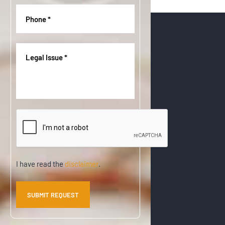
q
r
Phone
(
u
e
R
i
d
e
r
)
q
Legal
e
u
Issue
(
d
i
R
)
r
e
e
q
d
u
)
CAPTCHA
i
r
e
d
)
Disclaimer
I have read the
disclaimer
.