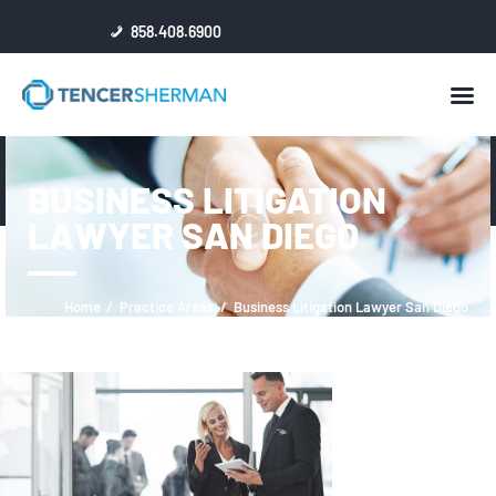
858.408.6900
HOME
BUSINESS LITIGATION
ABOUT
LAWYER SAN DIEGO
ATTORNEYS
NEWS
RESULTS
Home
Practice Areas
Business Litigation Lawyer San Diego
REVIEWS & ACCOLADES