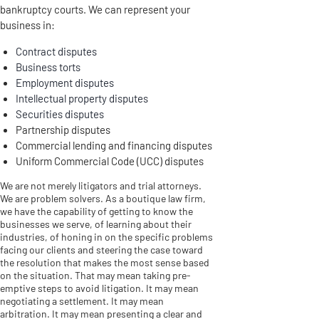
bankruptcy courts. We can represent your
business in:
Contract disputes
Business torts
Employment disputes
Intellectual property disputes
Securities disputes
Partnership disputes
Commercial lending and financing disputes
Uniform Commercial Code (UCC) disputes
We are not merely litigators and trial attorneys.
We are problem solvers. As a boutique law firm,
we have the capability of getting to know the
businesses we serve, of learning about their
industries, of honing in on the specific problems
facing our clients and steering the case toward
the resolution that makes the most sense based
on the situation. That may mean taking pre-
emptive steps to avoid litigation. It may mean
negotiating a settlement. It may mean
arbitration. It may mean presenting a clear and