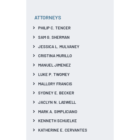
ATTORNEYS
PHILIP C. TENCER
SAM G. SHERMAN
JESSICA L. MULVANEY
CRISTINA MURILLO
MANUEL JIMENEZ
LUKE P. TWOMEY
MALLORY FRANCIS
SYDNEY E. BECKER
JACLYN N. LASWELL
MARK A. SIMPLICIANO
KENNETH SCHUELKE
KATHERINE E. CERVANTES