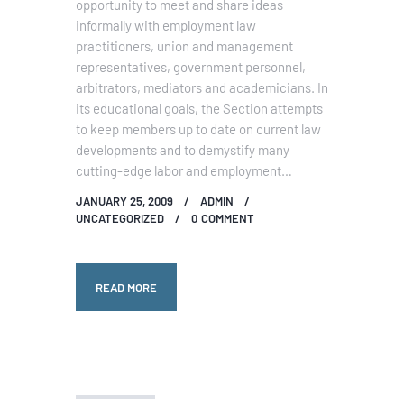
opportunity to meet and share ideas
informally with employment law
practitioners, union and management
representatives, government personnel,
arbitrators, mediators and academicians. In
its educational goals, the Section attempts
to keep members up to date on current law
developments and to demystify many
cutting-edge labor and employment…
JANUARY 25, 2009
ADMIN
UNCATEGORIZED
0
COMMENT
READ MORE