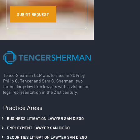
TencerSherman LLP was formed in 2014 by
Philip C. Tencer and Sam G. Sherman, two
former large law firm lawyers with a vision for
legal representation in the 21st century.
Practice Areas
BUSINESS LITIGATION LAWYER SAN DIEGO
EMPLOYMENT LAWYER SAN DIEGO
SECURITIES LITIGATION LAWYER SAN DIEGO