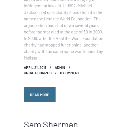
infringement lawsuit. In 1992, Michael
Jackson set up a charity foundation that he
named the Heal the World Foundation. The
organization had shut down several years
before the star died at the age of 50 in 2009.
In 2008, after the Heal the World Foundation
charity had stopped functioning, another
charity with the same name was founded by
Melissa…
APRIL 21, 2011
ADMIN
UNCATEGORIZED
0
COMMENT
READ MORE
Sam Sherman