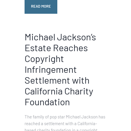
READ MORE
Michael Jackson’s
Estate Reaches
Copyright
Infringement
Settlement with
California Charity
Foundation
The family of pop star Michael Jackson has
reached a settlement with a California-
based charity foundation in a copyright