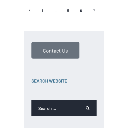
<
1
…
5
6
7
Contact Us
SEARCH WEBSITE