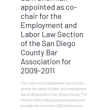
appointed as co-
chair for the
Employment and
Labor Law Section
of the San Diego
County Bar
Association for
2009-2011
The Labor and Employment Law Section
serves the needs of labor and employment
law professionals in San Diego County. The
Section offers educational programs and
provides its more than 400 members an