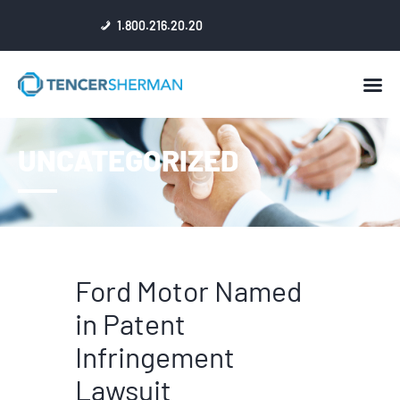
1.800.216.20.20
HOME
UNCATEGORIZED
ABOUT
ATTORNEYS
NEWS
RESULTS
REVIEWS & ACCOLADES
Ford Motor Named
in Patent
Infringement
Lawsuit