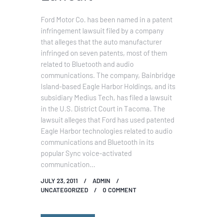
Ford Motor Co. has been named in a patent
infringement lawsuit filed by a company
that alleges that the auto manufacturer
infringed on seven patents, most of them
related to Bluetooth and audio
communications. The company, Bainbridge
Island-based Eagle Harbor Holdings, and its
subsidiary Medius Tech, has filed a lawsuit
in the U.S. District Court in Tacoma. The
lawsuit alleges that Ford has used patented
Eagle Harbor technologies related to audio
communications and Bluetooth in its
popular Sync voice-activated
communication…
JULY 23, 2011
ADMIN
UNCATEGORIZED
0
COMMENT