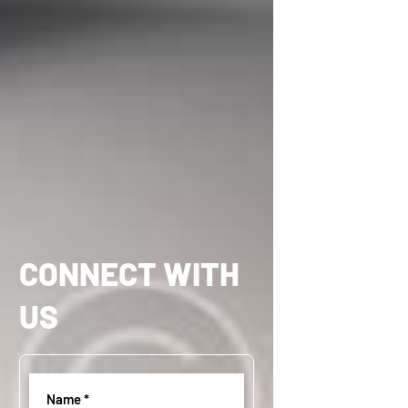
CONNECT WITH
US
Name
(