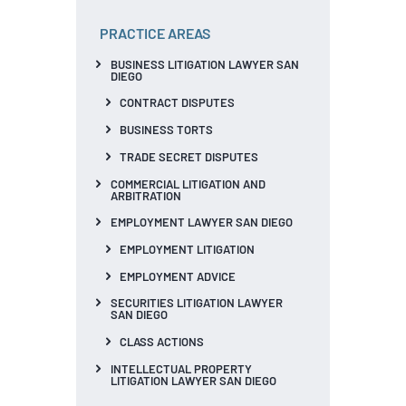
PRACTICE AREAS
BUSINESS LITIGATION LAWYER SAN
DIEGO
CONTRACT DISPUTES
BUSINESS TORTS
TRADE SECRET DISPUTES
COMMERCIAL LITIGATION AND
ARBITRATION
EMPLOYMENT LAWYER SAN DIEGO
EMPLOYMENT LITIGATION
EMPLOYMENT ADVICE
SECURITIES LITIGATION LAWYER
SAN DIEGO
CLASS ACTIONS
INTELLECTUAL PROPERTY
LITIGATION LAWYER SAN DIEGO