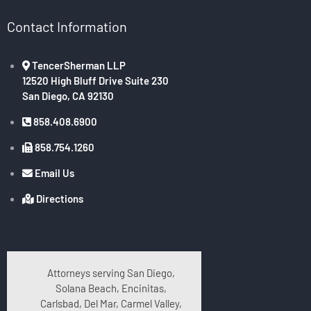
Contact Information
TencerSherman LLP
12520 High Bluff Drive Suite 230
San Diego, CA 92130
858.408.6900
858.754.1260
Email Us
Directions
Attorneys serving San Diego,
Solana Beach, Encinitas,
Carlsbad, Del Mar, Carmel Valley,