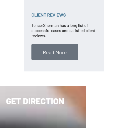
CLIENT REVIEWS
TencerSherman has a long list of
successful cases and satisfied client
reviews.
Read More
GET DIRECTION