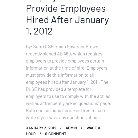
Provide Employees
Hired After January
1, 2012
By: Sam G. Sherman Governor Brown
recently signed AB 469, which requires
employers to provide employees certain
information at the time of hire. Employers
must provide this information to all
employees hired after January 1, 2011. The
DLSE has provided a template for
employers to use to comply with the act, as
well as a "frequently asked questions" page.
Both can be found here. Feel free to call or
write if you have any questions about…
JANUARY 3, 2012
ADMIN
WAGE &
HOUR
0
COMMENT