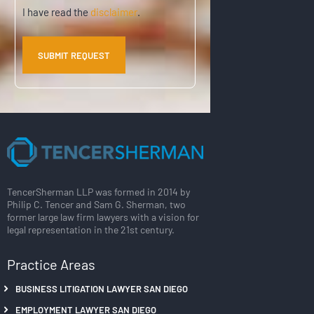
)
Disclaimer
I have read the
disclaimer
.
TencerSherman LLP was formed in 2014 by
Philip C. Tencer and Sam G. Sherman, two
former large law firm lawyers with a vision for
legal representation in the 21st century.
Practice Areas
BUSINESS LITIGATION LAWYER SAN DIEGO
EMPLOYMENT LAWYER SAN DIEGO