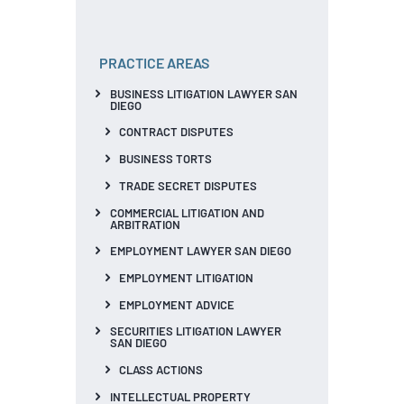
PRACTICE AREAS
BUSINESS LITIGATION LAWYER SAN
DIEGO
CONTRACT DISPUTES
BUSINESS TORTS
TRADE SECRET DISPUTES
COMMERCIAL LITIGATION AND
ARBITRATION
EMPLOYMENT LAWYER SAN DIEGO
EMPLOYMENT LITIGATION
EMPLOYMENT ADVICE
SECURITIES LITIGATION LAWYER
SAN DIEGO
CLASS ACTIONS
INTELLECTUAL PROPERTY