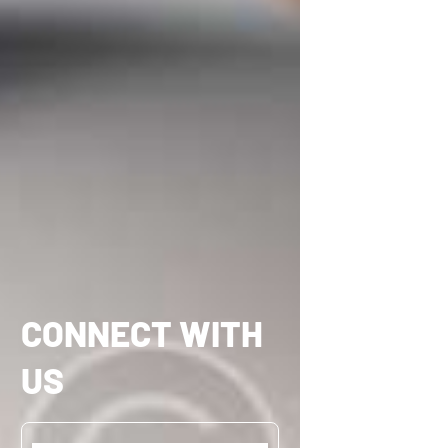
CONNECT WITH
US
Name