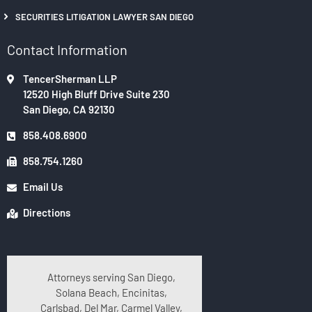
SECURITIES LITIGATION LAWYER SAN DIEGO
Contact Information
TencerSherman LLP
12520 High Bluff Drive Suite 230
San Diego, CA 92130
858.408.6900
858.754.1260
Email Us
Directions
Attorneys serving San Diego,
Solana Beach, Encinitas,
Carlsbad, Del Mar, Carmel Valley,