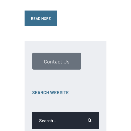
READ MORE
Contact Us
SEARCH WEBSITE