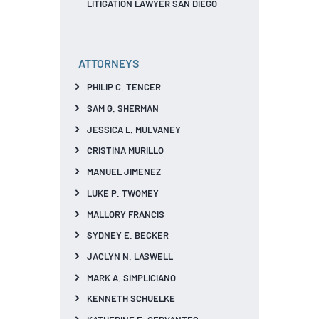
LITIGATION LAWYER SAN DIEGO
ATTORNEYS
PHILIP C. TENCER
SAM G. SHERMAN
JESSICA L. MULVANEY
CRISTINA MURILLO
MANUEL JIMENEZ
LUKE P. TWOMEY
MALLORY FRANCIS
SYDNEY E. BECKER
JACLYN N. LASWELL
MARK A. SIMPLICIANO
KENNETH SCHUELKE