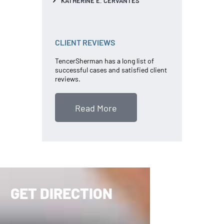
KATHERINE E. CERVANTES
CLIENT REVIEWS
TencerSherman has a long list of
successful cases and satisfied client
reviews.
Read More
GET DIRECTION