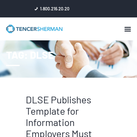
1.800.216.20.20
HOME
TAG: DLSE
ABOUT
ATTORNEYS
NEWS
RESULTS
REVIEWS & ACCOLADES
DLSE Publishes
Template for
Information
Employers Must