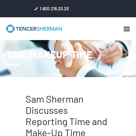
1.800.216.20.20
HOME
TAG: MAKEUP TIME
ABOUT
ATTORNEYS
NEWS
RESULTS
REVIEWS & ACCOLADES
Sam Sherman
Discusses
Reporting Time and
Make-Up Time