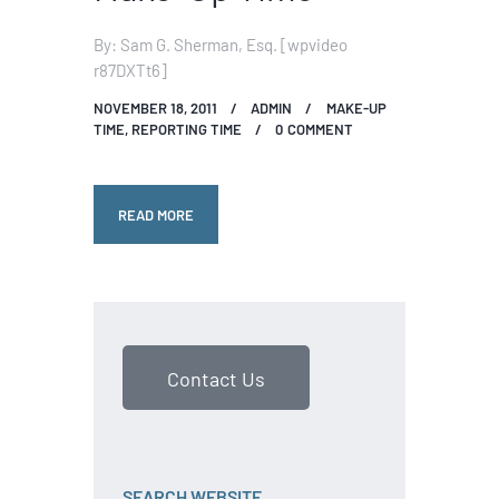
By: Sam G. Sherman, Esq. [wpvideo
r87DXTt6]
NOVEMBER 18, 2011
ADMIN
MAKE-UP
TIME
,
REPORTING TIME
0
COMMENT
READ MORE
Contact Us
SEARCH WEBSITE