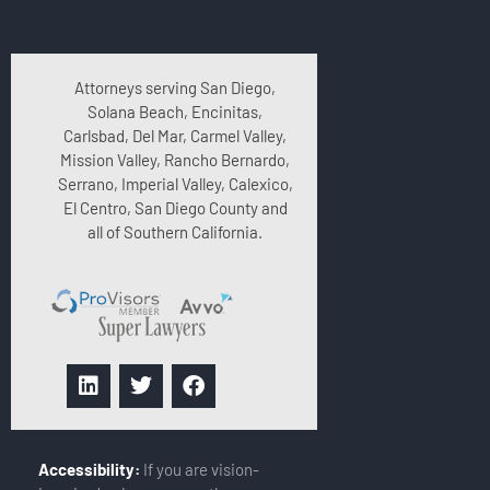
Attorneys serving San Diego,
Solana Beach, Encinitas,
Carlsbad, Del Mar, Carmel Valley,
Mission Valley, Rancho Bernardo,
Serrano, Imperial Valley, Calexico,
El Centro, San Diego County and
all of Southern California.
Accessibility:
If you are vision-