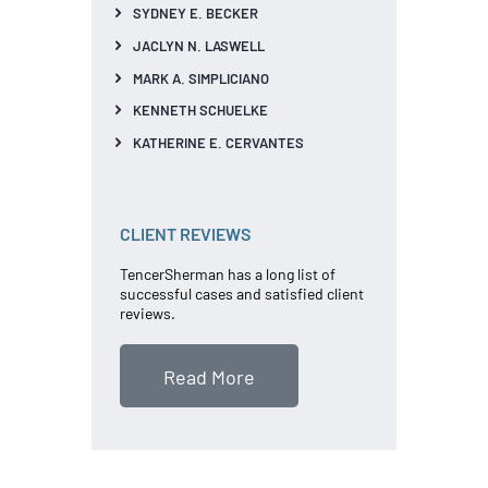
SYDNEY E. BECKER
JACLYN N. LASWELL
MARK A. SIMPLICIANO
KENNETH SCHUELKE
KATHERINE E. CERVANTES
CLIENT REVIEWS
TencerSherman has a long list of
successful cases and satisfied client
reviews.
Read More