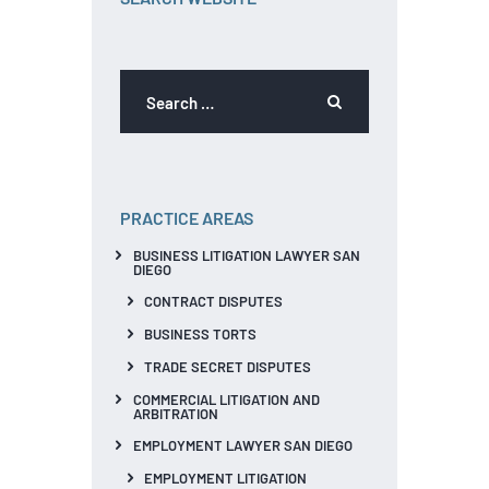
PRACTICE AREAS
BUSINESS LITIGATION LAWYER SAN
DIEGO
CONTRACT DISPUTES
BUSINESS TORTS
TRADE SECRET DISPUTES
COMMERCIAL LITIGATION AND
ARBITRATION
EMPLOYMENT LAWYER SAN DIEGO
EMPLOYMENT LITIGATION