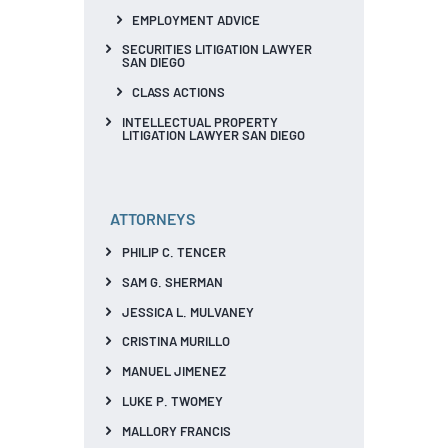
EMPLOYMENT ADVICE
SECURITIES LITIGATION LAWYER
SAN DIEGO
CLASS ACTIONS
INTELLECTUAL PROPERTY
LITIGATION LAWYER SAN DIEGO
ATTORNEYS
PHILIP C. TENCER
SAM G. SHERMAN
JESSICA L. MULVANEY
CRISTINA MURILLO
MANUEL JIMENEZ
LUKE P. TWOMEY
MALLORY FRANCIS