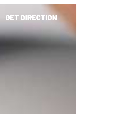
GET DIRECTION