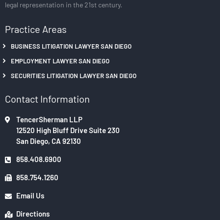
legal representation in the 21st century.
Practice Areas
BUSINESS LITIGATION LAWYER SAN DIEGO
EMPLOYMENT LAWYER SAN DIEGO
SECURITIES LITIGATION LAWYER SAN DIEGO
Contact Information
TencerSherman LLP
12520 High Bluff Drive Suite 230
San Diego, CA 92130
858.408.6900
858.754.1260
Email Us
Directions