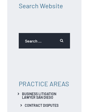
Search Website
PRACTICE AREAS
BUSINESS LITIGATION
LAWYER SAN DIEGO
CONTRACT DISPUTES