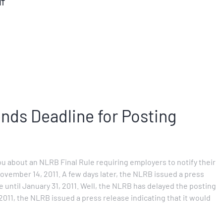
NT
ds Deadline for Posting
ou about an NLRB Final Rule requiring employers to notify their
ovember 14, 2011. A few days later, the NLRB issued a press
 until January 31, 2011. Well, the NLRB has delayed the posting
11, the NLRB issued a press release indicating that it would