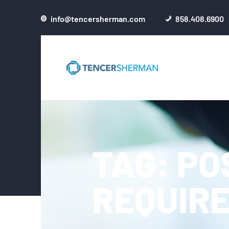
info@tencersherman.com
858.408.6900
TAG: PO
REQUIR