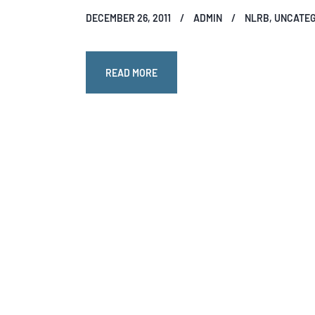
DECEMBER 26, 2011
ADMIN
NLRB
,
UNCATEG
READ MORE