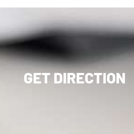
GET DIRECTION