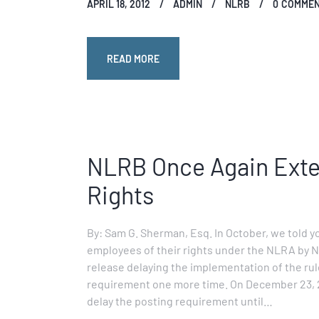
APRIL 18, 2012
ADMIN
NLRB
0
COMME
READ MORE
NLRB Once Again Exten
Rights
By: Sam G. Sherman, Esq. In October, we told y
employees of their rights under the NLRA by N
release delaying the implementation of the rule
requirement one more time. On December 23, 20
delay the posting requirement until…