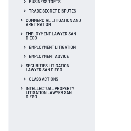
BUSINESS TORTS
TRADE SECRET DISPUTES
COMMERCIAL LITIGATION AND
ARBITRATION
EMPLOYMENT LAWYER SAN
DIEGO
EMPLOYMENT LITIGATION
EMPLOYMENT ADVICE
SECURITIES LITIGATION
LAWYER SAN DIEGO
CLASS ACTIONS
INTELLECTUAL PROPERTY
LITIGATION LAWYER SAN
DIEGO