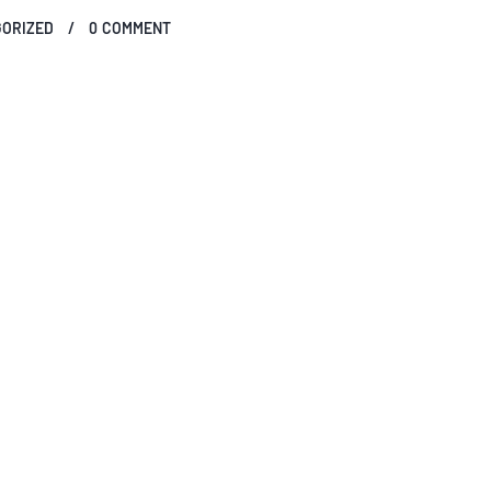
ORIZED
0
COMMENT