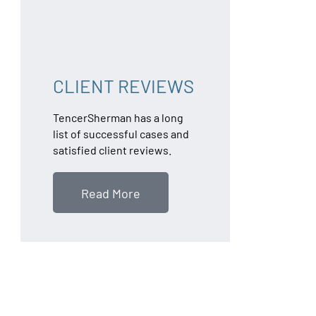
CLIENT REVIEWS
TencerSherman has a long
list of successful cases and
satisfied client reviews.
Read More