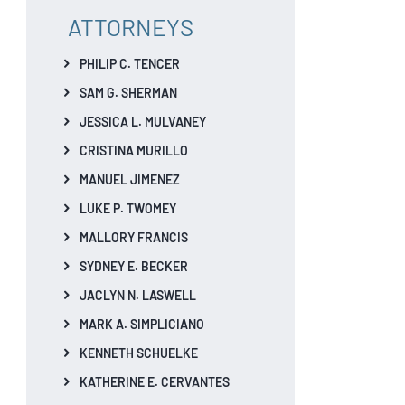
ATTORNEYS
PHILIP C. TENCER
SAM G. SHERMAN
JESSICA L. MULVANEY
CRISTINA MURILLO
MANUEL JIMENEZ
LUKE P. TWOMEY
MALLORY FRANCIS
SYDNEY E. BECKER
JACLYN N. LASWELL
MARK A. SIMPLICIANO
KENNETH SCHUELKE
KATHERINE E. CERVANTES