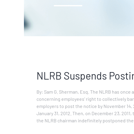
NLRB Suspends Posti
By: Sam G. Sherman, Esq. The NLRB has once ag
concerning employees' right to collectively bar
employers to post the notice by November 14, 
January 31, 2012. Then, on December 23, 2011, 
the NLRB chairman indefinitely postponed th