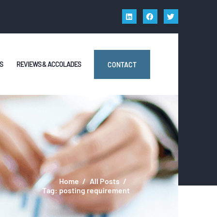
S
REVIEWS & ACCOLADES
CONTACT
Home
All Posts
Tag: posting requirement