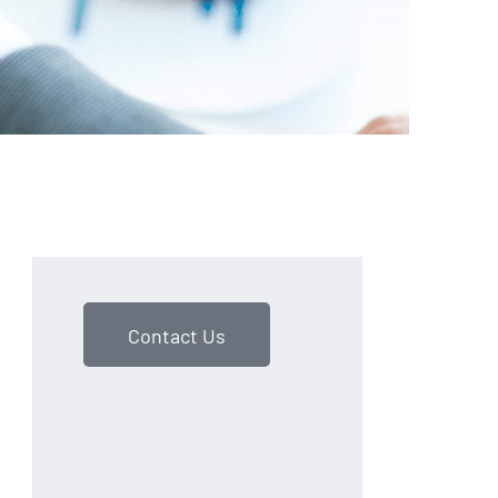
Contact Us