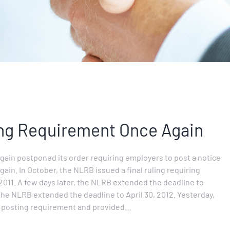
ng Requirement Once Again
ain postponed its order requiring employers to post a notice
gain. In October, the NLRB issued a final ruling requiring
2011. A few days later, the NLRB extended the deadline to
the NLRB extended the deadline to April 30, 2012. Yesterday,
e posting requirement and provided…