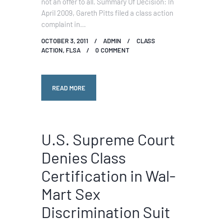
not an offer to all. Summary Of Decision: In
April 2009, Gareth Pitts filed a class action
complaint in…
OCTOBER 3, 2011
ADMIN
CLASS
ACTION
,
FLSA
0
COMMENT
READ MORE
U.S. Supreme Court
Denies Class
Certification in Wal-
Mart Sex
Discrimination Suit