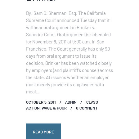
By: Sam G. Sherman, Esq. The California
Supreme Court announced Tuesday that it
will hear oral argument in Brinker v.
Superior Court. Oral argument is scheduled
for November 8, 2011 at 9:00 a.m. in San
Francisco. The Court generally has only 90
days from oral argument to issue its
decision. Brinker has been watched closely
by employers (and plaintiff's counsel) across
the state. At issue is whether an employer
must merely provide its employees with
meal…
OCTOBER 5, 2011
ADMIN
CLASS
ACTION
,
WAGE & HOUR
0
COMMENT
READ MORE