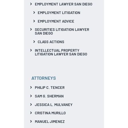
EMPLOYMENT LAWYER SAN DIEGO
EMPLOYMENT LITIGATION
EMPLOYMENT ADVICE
SECURITIES LITIGATION LAWYER
SAN DIEGO
CLASS ACTIONS
INTELLECTUAL PROPERTY
LITIGATION LAWYER SAN DIEGO
ATTORNEYS
PHILIP C. TENCER
SAM G. SHERMAN
JESSICA L. MULVANEY
CRISTINA MURILLO
MANUEL JIMENEZ