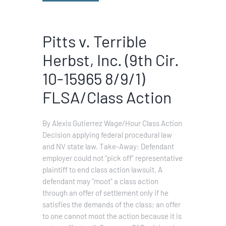
Pitts v. Terrible
Herbst, Inc. (9th Cir.
10-15965 8/9/1)
FLSA/Class Action
By Alexis Gutierrez Wage/Hour Class Action
Decision applying federal procedural law
and NV state law. Take-Away: Defendant
employer could not “pick off” representative
plaintiff to end class action lawsuit. A
defendant may “moot” a class action
through an offer of settlement only if he
satisfies the demands of the class; an offer
to one cannot moot the action because it is