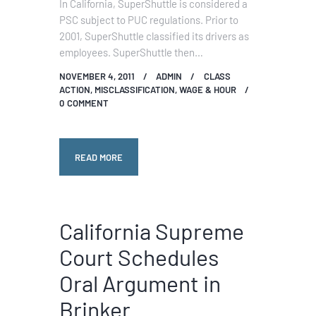
In California, SuperShuttle is considered a
PSC subject to PUC regulations. Prior to
2001, SuperShuttle classified its drivers as
employees. SuperShuttle then…
NOVEMBER 4, 2011
ADMIN
CLASS
ACTION
,
MISCLASSIFICATION
,
WAGE & HOUR
0
COMMENT
READ MORE
California Supreme
Court Schedules
Oral Argument in
Brinker