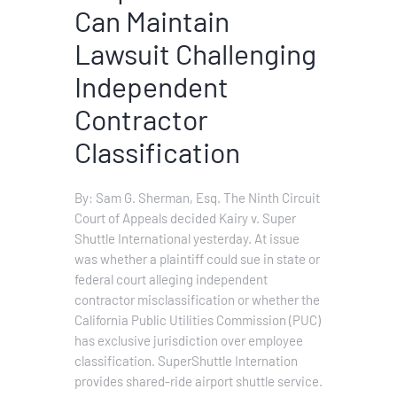
Can Maintain
Lawsuit Challenging
Independent
Contractor
Classification
By: Sam G. Sherman, Esq. The Ninth Circuit
Court of Appeals decided Kairy v. Super
Shuttle International yesterday. At issue
was whether a plaintiff could sue in state or
federal court alleging independent
contractor misclassification or whether the
California Public Utilities Commission (PUC)
has exclusive jurisdiction over employee
classification. SuperShuttle Internation
provides shared-ride airport shuttle service.