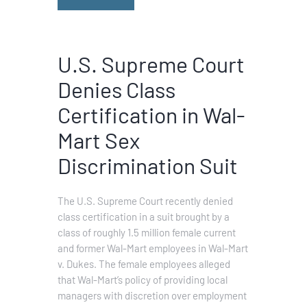
U.S. Supreme Court
Denies Class
Certification in Wal-
Mart Sex
Discrimination Suit
The U.S. Supreme Court recently denied
class certification in a suit brought by a
class of roughly 1.5 million female current
and former Wal-Mart employees in Wal-Mart
v. Dukes. The female employees alleged
that Wal-Mart’s policy of providing local
managers with discretion over employment