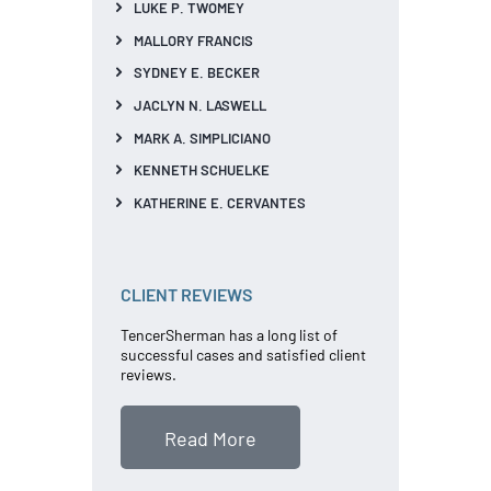
LUKE P. TWOMEY
MALLORY FRANCIS
SYDNEY E. BECKER
JACLYN N. LASWELL
MARK A. SIMPLICIANO
KENNETH SCHUELKE
KATHERINE E. CERVANTES
CLIENT REVIEWS
TencerSherman has a long list of
successful cases and satisfied client
reviews.
Read More