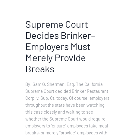
Supreme Court
Decides Brinker–
Employers Must
Merely Provide
Breaks
By: Sam G. Sherman, Esq. The California
Supreme Court decided Brinker Restaurant
Corp. v. Sup. Ct. today. Of course, employers
throughout the state have been watching
this case closely and waiting to see
whether the Supreme Court would require
employers to "ensure" employees take meal
breaks, or merely "provide" employees with