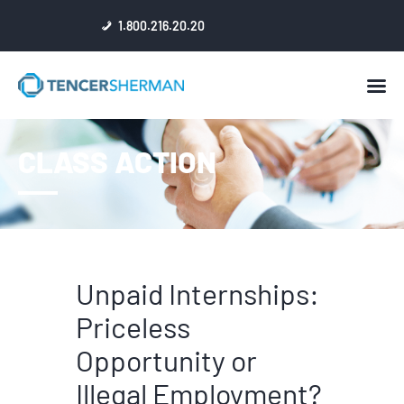
1.800.216.20.20
HOME
CLASS ACTION
ABOUT
ATTORNEYS
NEWS
RESULTS
REVIEWS & ACCOLADES
Unpaid Internships:
Priceless
Opportunity or
Illegal Employment?