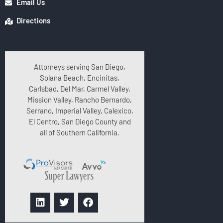
Email Us
Directions
Attorneys serving San Diego,
Solana Beach, Encinitas,
Carlsbad, Del Mar, Carmel Valley,
Mission Valley, Rancho Bernardo,
Serrano, Imperial Valley, Calexico,
El Centro, San Diego County and
all of Southern California.