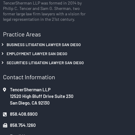
TencerSherman LLP was formed in 2014 by
Philip C. Tencer and Sam G. Sherman, two
former large law firm lawyers with a vision for
legal representation in the 21st century.
Practice Areas
BUSINESS LITIGATION LAWYER SAN DIEGO
EMPLOYMENT LAWYER SAN DIEGO
SECURITIES LITIGATION LAWYER SAN DIEGO
Contact Information
TencerSherman LLP
12520 High Bluff Drive Suite 230
San Diego, CA 92130
858.408.6900
858.754.1260