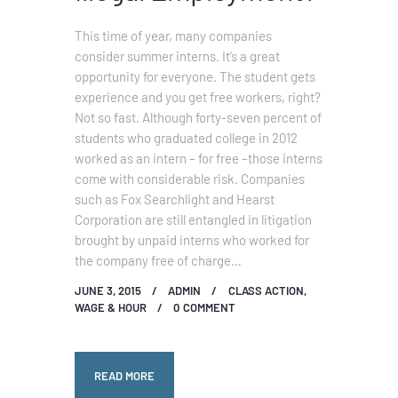
This time of year, many companies
consider summer interns. It’s a great
opportunity for everyone. The student gets
experience and you get free workers, right?
Not so fast. Although forty-seven percent of
students who graduated college in 2012
worked as an intern – for free –those interns
come with considerable risk. Companies
such as Fox Searchlight and Hearst
Corporation are still entangled in litigation
brought by unpaid interns who worked for
the company free of charge…
JUNE 3, 2015
ADMIN
CLASS ACTION
,
WAGE & HOUR
0
COMMENT
READ MORE