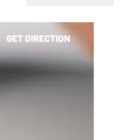
GET DIRECTION