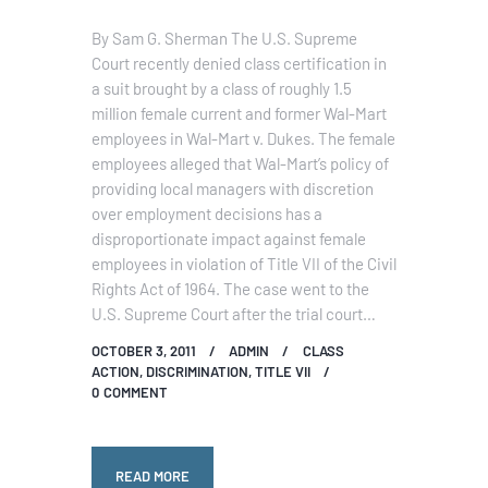
By Sam G. Sherman The U.S. Supreme
Court recently denied class certification in
a suit brought by a class of roughly 1.5
million female current and former Wal-Mart
employees in Wal-Mart v. Dukes. The female
employees alleged that Wal-Mart’s policy of
providing local managers with discretion
over employment decisions has a
disproportionate impact against female
employees in violation of Title VII of the Civil
Rights Act of 1964. The case went to the
U.S. Supreme Court after the trial court…
OCTOBER 3, 2011
ADMIN
CLASS
ACTION
,
DISCRIMINATION
,
TITLE VII
0
COMMENT
READ MORE