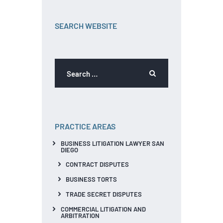
SEARCH WEBSITE
PRACTICE AREAS
BUSINESS LITIGATION LAWYER SAN
DIEGO
CONTRACT DISPUTES
BUSINESS TORTS
TRADE SECRET DISPUTES
COMMERCIAL LITIGATION AND
ARBITRATION