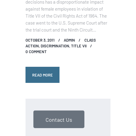
decisions has a disproportionate impact
against female employees in violation of
Title VII of the Civil Rights Act of 1964. The
case went to the U.S. Supreme Court after
the trial court and the Ninth Circuit…
OCTOBER 3, 2011
ADMIN
CLASS
ACTION
,
DISCRIMINATION
,
TITLE VII
0
COMMENT
READ MORE
Contact Us