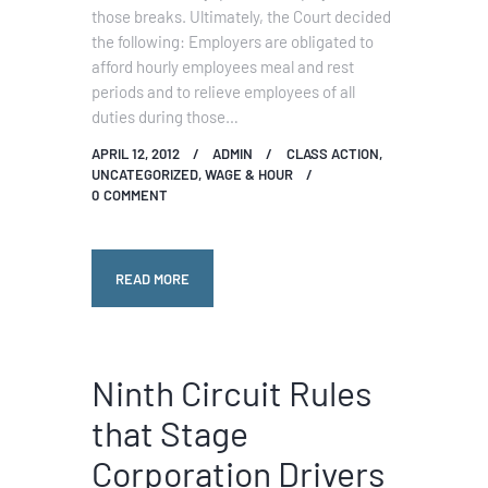
those breaks. Ultimately, the Court decided
the following: Employers are obligated to
afford hourly employees meal and rest
periods and to relieve employees of all
duties during those…
APRIL 12, 2012
ADMIN
CLASS ACTION
,
UNCATEGORIZED
,
WAGE & HOUR
0
COMMENT
READ MORE
Ninth Circuit Rules
that Stage
Corporation Drivers