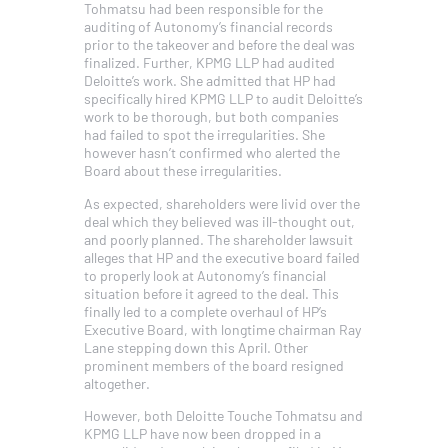
Tohmatsu had been responsible for the
auditing of Autonomy’s financial records
prior to the takeover and before the deal was
finalized. Further, KPMG LLP had audited
Deloitte’s work. She admitted that HP had
specifically hired KPMG LLP to audit Deloitte’s
work to be thorough, but both companies
had failed to spot the irregularities. She
however hasn’t confirmed who alerted the
Board about these irregularities.
As expected, shareholders were livid over the
deal which they believed was ill-thought out,
and poorly planned. The shareholder lawsuit
alleges that HP and the executive board failed
to properly look at Autonomy’s financial
situation before it agreed to the deal. This
finally led to a complete overhaul of HP’s
Executive Board, with longtime chairman Ray
Lane stepping down this April. Other
prominent members of the board resigned
altogether.
However, both Deloitte Touche Tohmatsu and
KPMG LLP have now been dropped in a