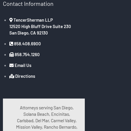
Contact Information
TencerSherman LLP
12520 High Bluff Drive Suite 230
San Diego, CA 92130
858.408.6900
858.754.1260
Email Us
Directions
Attorneys serving San Diego,
Solana Beach, Encinitas,
Carlsbad, Del Mar, Carmel Valley,
Mission Valley, Rancho Bernardo,