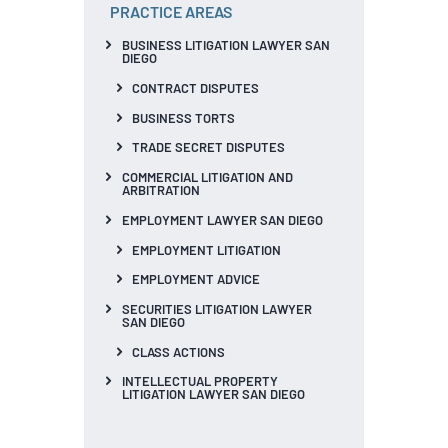
PRACTICE AREAS
BUSINESS LITIGATION LAWYER SAN
DIEGO
CONTRACT DISPUTES
BUSINESS TORTS
TRADE SECRET DISPUTES
COMMERCIAL LITIGATION AND
ARBITRATION
EMPLOYMENT LAWYER SAN DIEGO
EMPLOYMENT LITIGATION
EMPLOYMENT ADVICE
SECURITIES LITIGATION LAWYER
SAN DIEGO
CLASS ACTIONS
INTELLECTUAL PROPERTY
LITIGATION LAWYER SAN DIEGO