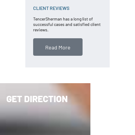
CLIENT REVIEWS
TencerSherman has a long list of
successful cases and satisfied client
reviews.
Read More
GET DIRECTION