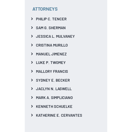
ATTORNEYS
PHILIP C. TENCER
SAM G. SHERMAN
JESSICA L. MULVANEY
CRISTINA MURILLO
MANUEL JIMENEZ
LUKE P. TWOMEY
MALLORY FRANCIS
SYDNEY E. BECKER
JACLYN N. LASWELL
MARK A. SIMPLICIANO
KENNETH SCHUELKE
KATHERINE E. CERVANTES