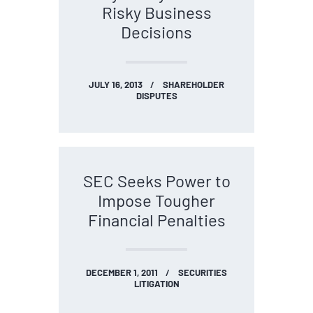
Risky Business
Decisions
JULY 16, 2013
SHAREHOLDER
DISPUTES
SEC Seeks Power to
Impose Tougher
Financial Penalties
DECEMBER 1, 2011
SECURITIES
LITIGATION