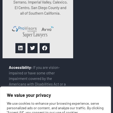
Serrano, Imperial Valley, Calexico,
El Centro, San Diego County and
all of Southern California.
Accessibility:
If you are vision-
impaired or have some other
impairment covered by the
Americans with Disabilities Act or a
similar law, and you wish to discuss
We value your privacy
potential accommodations related
to using this website, please
We use cookies to enhance your browsing experience, serve
contact our Accessibility Manager
personalized ads or content, and analyze our traffic. By clicking
at
(858-408-6900)
"Accept All", you consent to our use of cookies.