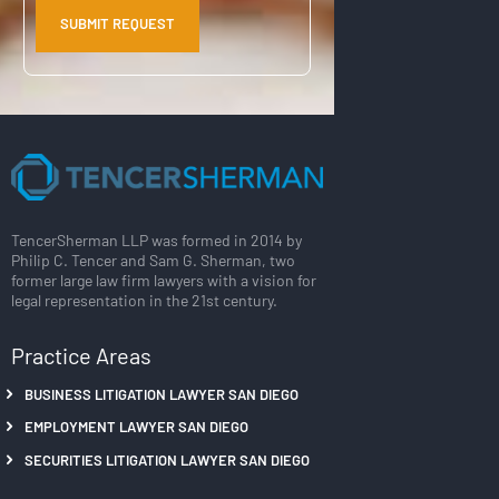
TencerSherman LLP was formed in 2014 by
Philip C. Tencer and Sam G. Sherman, two
former large law firm lawyers with a vision for
legal representation in the 21st century.
Practice Areas
BUSINESS LITIGATION LAWYER SAN DIEGO
EMPLOYMENT LAWYER SAN DIEGO
SECURITIES LITIGATION LAWYER SAN DIEGO