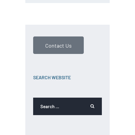
Contact Us
SEARCH WEBSITE