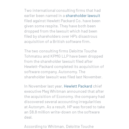
Two international consulting firms that had
earlier been named in a
shareholder lawsuit
filed against Hewlett Packard Co. have been
given some respite. They have both been
dropped from the lawsuit which had been
filed by shareholders over HP’s disastrous
acquisition of a British software firm.
The two consulting firms Deloitte Touche
Tohmatsu and KPMG LLP have been dropped
from the shareholder lawsuit filed after
Hewlett-Packard completed its acquisition of
software company, Autonomy. The
shareholder lawsuit was filed last November.
In November last year,
Hewlett Packard
chief
executive Meg Whitman announced that after
the acquisition of Economy, the company had
discovered several accounting irregularities
at Autonym. As a result, HP was forced to take
an $8.8 million write-down on the software
deal.
According to Whitman, Deloitte Touche