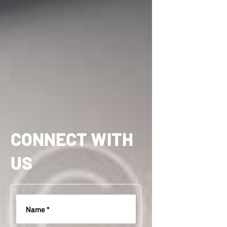
CONNECT WITH
US
Name
(
R