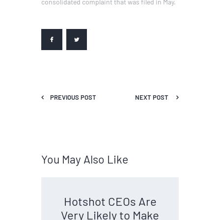
consolidated complaint that was filed in May.
PREVIOUS POST
NEXT POST
You May Also Like
Hotshot CEOs Are
Very Likely to Make