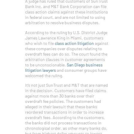
A judge has ruled that customers of SunTrust
Bank Inc. and M&T Bank Corporation can file
class action claims against these institutions
in federal court, and are not limited to using
arbitration to resolve business disputes.
According to the ruling by U.S. District Judge
James Lawrence King in Miami, customers
who wish to file
class action litigation
against
these companies over disputes relating to
overdraft fees can do so. The court found the
arbitration clauses in customer agreements
to be unconscionable.
San Diego business
litigation lawyers
and consumer groups have
welcomed the ruling.
It’s not just SunTrust and M&T that are named
in the decision. Customers have filed claims
against more than 30 banks over their
overdraft fee policies. The customers had
alleged in their lawsuit that these banks
reordered transactions in order to increase
overdraft fees. According to the customers,
the banks did not process transactions in
chronological order, as other many banks do,
but from highest dollar amounts to lowest.