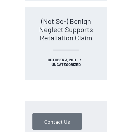
(Not So-) Benign
Neglect Supports
Retaliation Claim
OCTOBER 3, 2011
UNCATEGORIZED
Contact Us