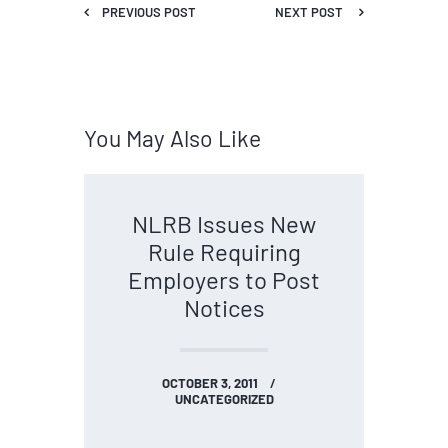
PREVIOUS POST
NEXT POST
You May Also Like
NLRB Issues New
Rule Requiring
Employers to Post
Notices
OCTOBER 3, 2011
UNCATEGORIZED