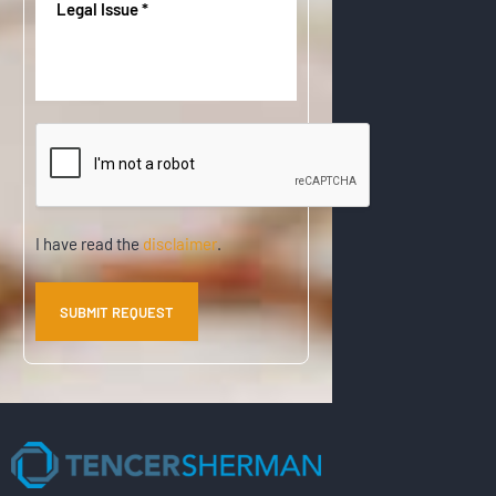
u
Issue
(
d
i
R
)
r
e
e
q
d
u
)
CAPTCHA
i
r
e
d
)
Disclaimer
I have read the
disclaimer
.