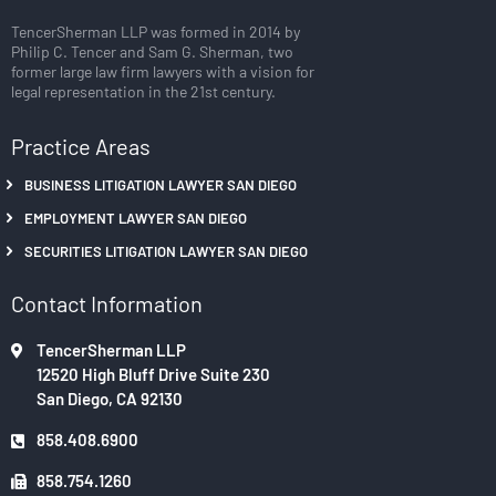
TencerSherman LLP was formed in 2014 by
Philip C. Tencer and Sam G. Sherman, two
former large law firm lawyers with a vision for
legal representation in the 21st century.
Practice Areas
BUSINESS LITIGATION LAWYER SAN DIEGO
EMPLOYMENT LAWYER SAN DIEGO
SECURITIES LITIGATION LAWYER SAN DIEGO
Contact Information
TencerSherman LLP
12520 High Bluff Drive Suite 230
San Diego, CA 92130
858.408.6900
858.754.1260