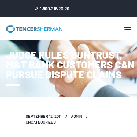
1.800.216.20.20
HOME
JUDGE RULES SUNTRUST,
ABOUT
M&T BANK CUSTOMERS CAN
ATTORNEYS
PURSUE DISPUTE CLAIMS
NEWS
RESULTS
REVIEWS & ACCOLADES
SEPTEMBER 12, 2011
ADMIN
UNCATEGORIZED