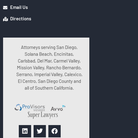
Email Us
Directions
Attorneys serving San Diego,
Solana Beach, Encinitas,
Carlsbad, Del Mar, Carmel Valley,
Mission Valley, Rancho Bernardo,
Serrano, Imperial Valley, Calexico,
El Centro, San Diego County and
all of Southern California.