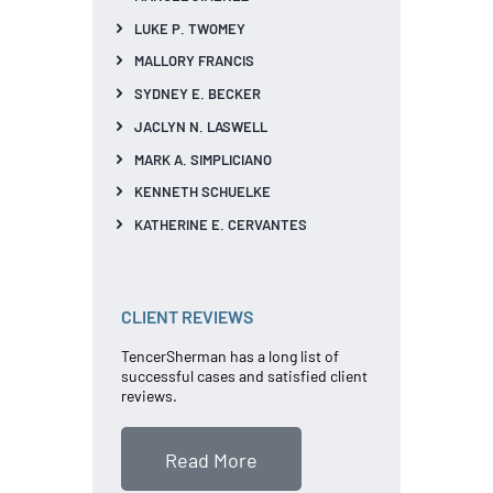
LUKE P. TWOMEY
MALLORY FRANCIS
SYDNEY E. BECKER
JACLYN N. LASWELL
MARK A. SIMPLICIANO
KENNETH SCHUELKE
KATHERINE E. CERVANTES
CLIENT REVIEWS
TencerSherman has a long list of
successful cases and satisfied client
reviews.
Read More