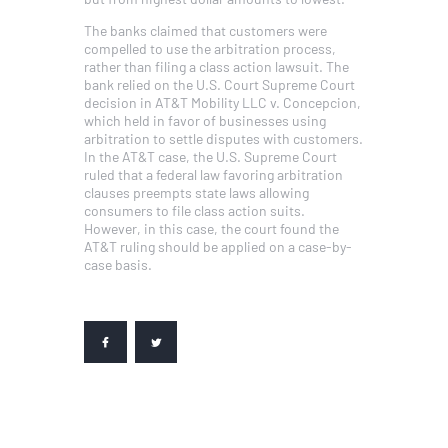
The banks claimed that customers were
compelled to use the arbitration process,
rather than filing a class action lawsuit. The
bank relied on the U.S. Court Supreme Court
decision in AT&T Mobility LLC v. Concepcion,
which held in favor of businesses using
arbitration to settle disputes with customers.
In the AT&T case, the U.S. Supreme Court
ruled that a federal law favoring arbitration
clauses preempts state laws allowing
consumers to file class action suits.
However, in this case, the court found the
AT&T ruling should be applied on a case-by-
case basis.