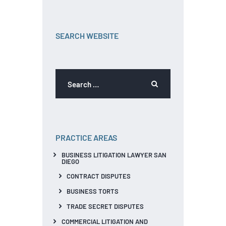
SEARCH WEBSITE
PRACTICE AREAS
BUSINESS LITIGATION LAWYER SAN
DIEGO
CONTRACT DISPUTES
BUSINESS TORTS
TRADE SECRET DISPUTES
COMMERCIAL LITIGATION AND