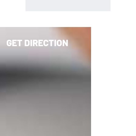
GET DIRECTION