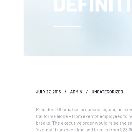
DEFINIT
JULY 27, 2015
ADMIN
UNCATEGORIZED
President Obama has proposed signing an execu
California alone – from exempt employees to h
breaks. The executive order would raise the s
“exempt” from overtime and breaks from $23,66