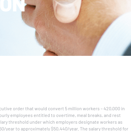
ION
tive order that would convert 5 million workers – 420,000 in
ourly employees entitled to overtime, meal breaks, and rest
alary threshold under which employers designate workers as
0/year to approximately $50,440/year. The salary threshold for