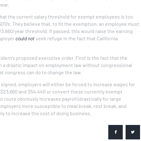
year.
at the current salary threshold for exempt employees is too
970’s. They believe that, to fit the exemption, an employee must
3,660/year threshold. If passed, this would raise the earning
employer
could not
seek refuge in the fact that California
dent’s proposed executive order. First is the fact that the
h a drastic impact on employment law without congressional
that congress can do to change the law.
 signed, employers will either be forced to increase wages for
$23,660 and $54,440 or convert these currently exempt
 route obviously increases payroll (drastically for large
mployers more susceptible to meal break, rest break, and
ely to increase the cost of doing business.