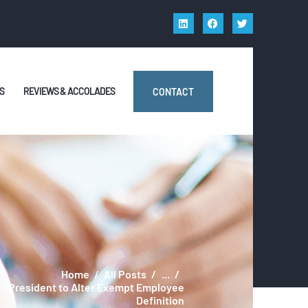
S
REVIEWS & ACCOLADES
CONTACT
Home
All Posts
...
President to Alter Exempt Employee
Definition