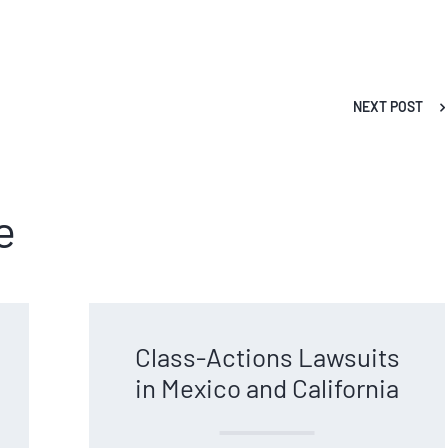
NEXT POST
e
Class-Actions Lawsuits
in Mexico and California