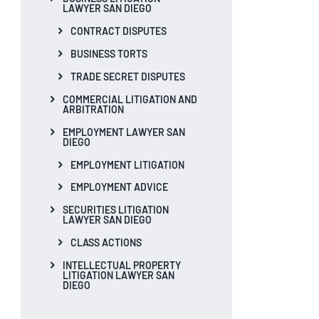
LAWYER SAN DIEGO
CONTRACT DISPUTES
BUSINESS TORTS
TRADE SECRET DISPUTES
COMMERCIAL LITIGATION AND
ARBITRATION
EMPLOYMENT LAWYER SAN
DIEGO
EMPLOYMENT LITIGATION
EMPLOYMENT ADVICE
SECURITIES LITIGATION
LAWYER SAN DIEGO
CLASS ACTIONS
INTELLECTUAL PROPERTY
LITIGATION LAWYER SAN
DIEGO