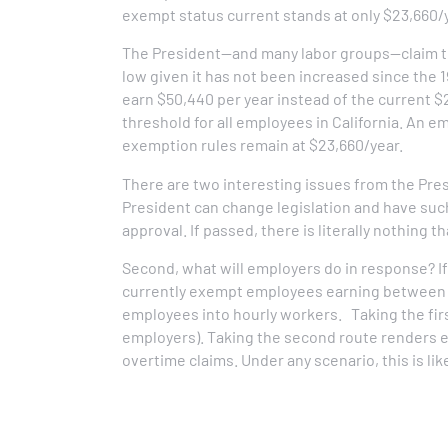
exempt status current stands at only $23,660/
The President—and many labor groups—claim th
low given it has not been increased since the 1
earn $50,440 per year instead of the current $2
threshold for all employees in California. An 
exemption rules remain at $23,660/year.
There are two interesting issues from the Presi
President can change legislation and have suc
approval. If passed, there is literally nothing 
Second, what will employers do in response? If
currently exempt employees earning between 
employees into hourly workers. Taking the first
employers). Taking the second route renders e
overtime claims. Under any scenario, this is lik