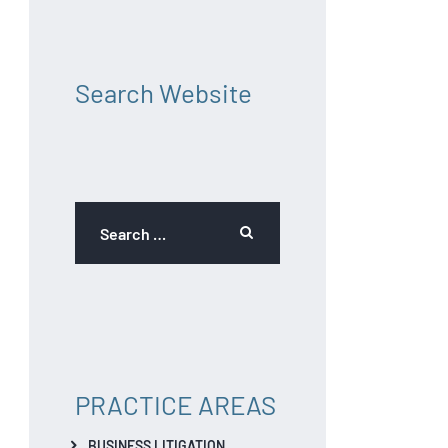
Search Website
PRACTICE AREAS
BUSINESS LITIGATION