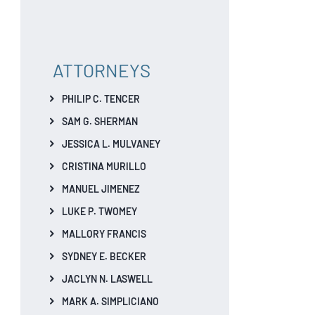
ATTORNEYS
PHILIP C. TENCER
SAM G. SHERMAN
JESSICA L. MULVANEY
CRISTINA MURILLO
MANUEL JIMENEZ
LUKE P. TWOMEY
MALLORY FRANCIS
SYDNEY E. BECKER
JACLYN N. LASWELL
MARK A. SIMPLICIANO