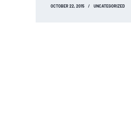
OCTOBER 22, 2015
UNCATEGORIZED