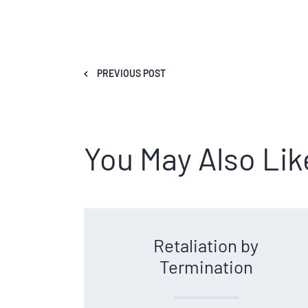
PREVIOUS POST
You May Also Lik
Retaliation by
Termination