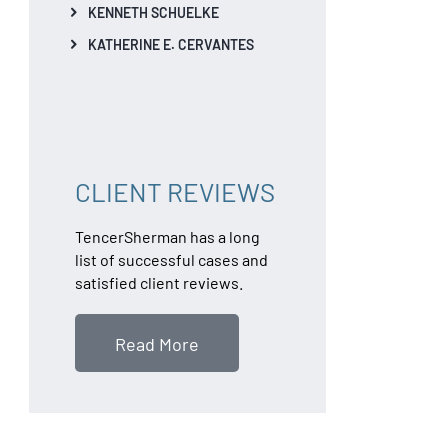
KENNETH SCHUELKE
KATHERINE E. CERVANTES
CLIENT REVIEWS
TencerSherman has a long
list of successful cases and
satisfied client reviews.
Read More