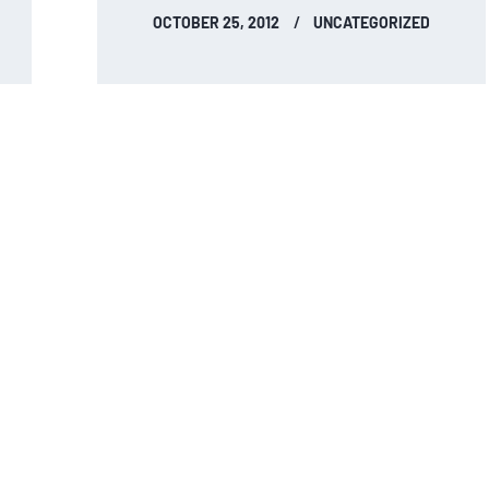
OCTOBER 25, 2012
UNCATEGORIZED