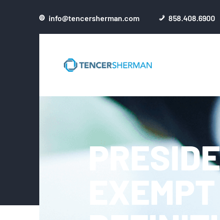
info@tencersherman.com
858.408.6900
PRESIDE
EXEMPT