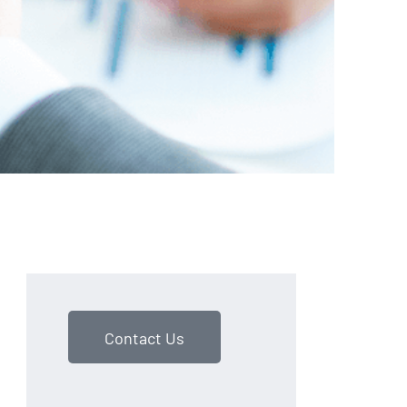
Contact Us