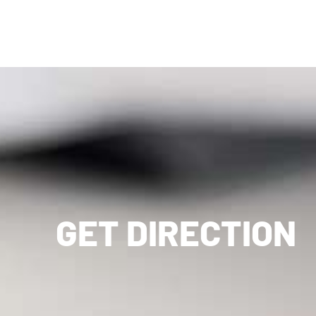
GET DIRECTION