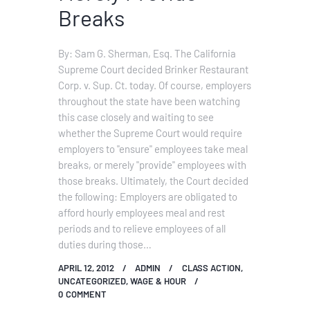
Breaks
By: Sam G. Sherman, Esq. The California
Supreme Court decided Brinker Restaurant
Corp. v. Sup. Ct. today. Of course, employers
throughout the state have been watching
this case closely and waiting to see
whether the Supreme Court would require
employers to "ensure" employees take meal
breaks, or merely "provide" employees with
those breaks. Ultimately, the Court decided
the following: Employers are obligated to
afford hourly employees meal and rest
periods and to relieve employees of all
duties during those…
APRIL 12, 2012
ADMIN
CLASS ACTION
,
UNCATEGORIZED
,
WAGE & HOUR
0
COMMENT