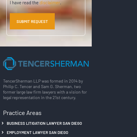
I have read the
disclaimer
.
TencerSherman LLP was formed in 2014 by
Philip C. Tencer and Sam G. Sherman, two
former large law firm lawyers with a vision for
legal representation in the 21st century.
Practice Areas
BUSINESS LITIGATION LAWYER SAN DIEGO
EMPLOYMENT LAWYER SAN DIEGO