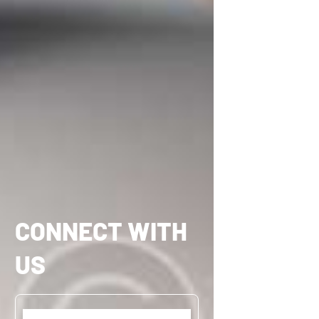
CONNECT WITH
US
Name