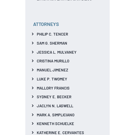
ATTORNEYS
PHILIP C. TENCER
SAM G. SHERMAN
JESSICA L. MULVANEY
CRISTINA MURILLO
MANUEL JIMENEZ
LUKE P. TWOMEY
MALLORY FRANCIS
SYDNEY E. BECKER
JACLYN N. LASWELL
MARK A. SIMPLICIANO
KENNETH SCHUELKE
KATHERINE E. CERVANTES