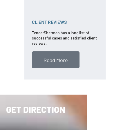
CLIENT REVIEWS
TencerSherman has a long list of
successful cases and satisfied client
reviews.
Read More
GET DIRECTION