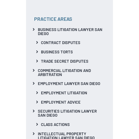
PRACTICE AREAS
BUSINESS LITIGATION LAWYER SAN
DIEGO
CONTRACT DISPUTES
BUSINESS TORTS
TRADE SECRET DISPUTES
COMMERCIAL LITIGATION AND
ARBITRATION
EMPLOYMENT LAWYER SAN DIEGO
EMPLOYMENT LITIGATION
EMPLOYMENT ADVICE
SECURITIES LITIGATION LAWYER
SAN DIEGO
CLASS ACTIONS
INTELLECTUAL PROPERTY
LITIGATION LAWYER SAN DIEGO