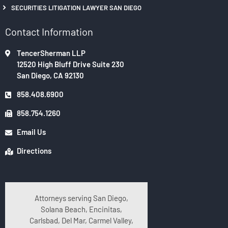
SECURITIES LITIGATION LAWYER SAN DIEGO
Contact Information
TencerSherman LLP
12520 High Bluff Drive Suite 230
San Diego, CA 92130
858.408.6900
858.754.1260
Email Us
Directions
Attorneys serving San Diego,
Solana Beach, Encinitas,
Carlsbad, Del Mar, Carmel Valley,