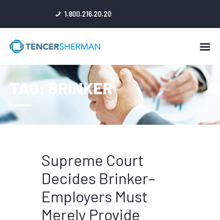
1.800.216.20.20
HOME
TAG: BRINKER
ABOUT
ATTORNEYS
NEWS
RESULTS
REVIEWS & ACCOLADES
Supreme Court
Decides Brinker–
Employers Must
Merely Provide