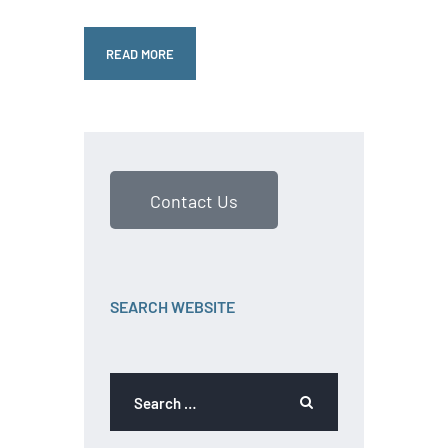
READ MORE
Contact Us
SEARCH WEBSITE