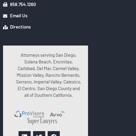
858.754.1260
Email Us
Directions
Attorneys serving San Diego,
Solana Beach, Encinitas,
Carlsbad, Del Mar, Carmel Valley,
Mission Valley, Rancho Bernardo,
Serrano, Imperial Valley, Calexico,
El Centro, San Diego County and
all of Southern California.