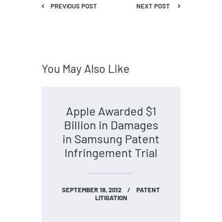
PREVIOUS POST
NEXT POST
You May Also Like
Apple Awarded $1
Billion in Damages
in Samsung Patent
Infringement Trial
SEPTEMBER 18, 2012
PATENT
LITIGATION