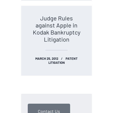
Judge Rules
against Apple in
Kodak Bankruptcy
Litigation
MARCH 25, 2012
PATENT
LITIGATION
Contact Us