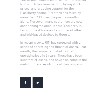
RIN, which has been battling falling stock
prices, and dropping support for the
Blackberry phone. RIM stock has fallen by
more than 70% over the past 12 months
alone. Moreover, many customers are now
abandoning the once-iconic Blackberry in
favor of the iPhone and a number of other
android-based devices by Google.
In recent weeks, RIM has struggled with a
series of operating and financial losses. Last
month, the company posted its first
operating loss in 8 years. Those have been
substantial losses, and have also come in the
midst of massive job cuts at the company.