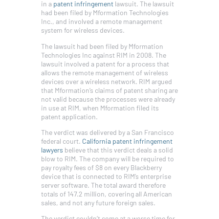
in a
patent infringement
lawsuit. The lawsuit
had been filed by Mformation Technologies
Inc., and involved a remote management
system for wireless devices.
The lawsuit had been filed by Mformation
Technologies Inc against RIM in 2008. The
lawsuit involved a patent for a process that
allows the remote management of wireless
devices over a wireless network. RIM argued
that Mformation’s claims of patent sharing are
not valid because the processes were already
in use at RIM, when Mformation filed its
patent application.
The verdict was delivered by a San Francisco
federal court.
California patent infringement
lawyers
believe that this verdict deals a solid
blow to RIM. The company will be required to
pay royalty fees of $8 on every Blackberry
device that is connected to RIM’s enterprise
server software. The total award therefore
totals of 147.2 million, covering all American
sales, and not any future foreign sales.
The verdict couldn’t come at a worse time for