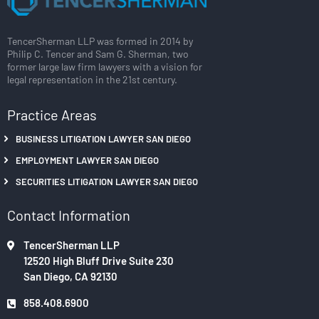
TencerSherman LLP was formed in 2014 by
Philip C. Tencer and Sam G. Sherman, two
former large law firm lawyers with a vision for
legal representation in the 21st century.
Practice Areas
BUSINESS LITIGATION LAWYER SAN DIEGO
EMPLOYMENT LAWYER SAN DIEGO
SECURITIES LITIGATION LAWYER SAN DIEGO
Contact Information
TencerSherman LLP
12520 High Bluff Drive Suite 230
San Diego, CA 92130
858.408.6900