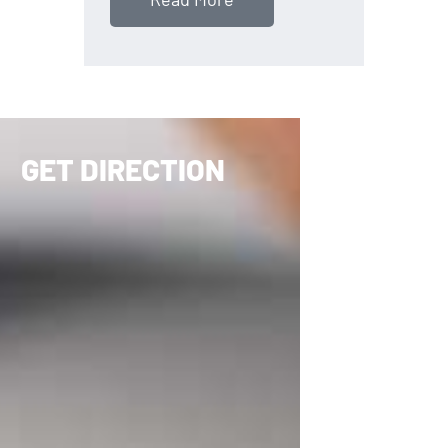
GET DIRECTION