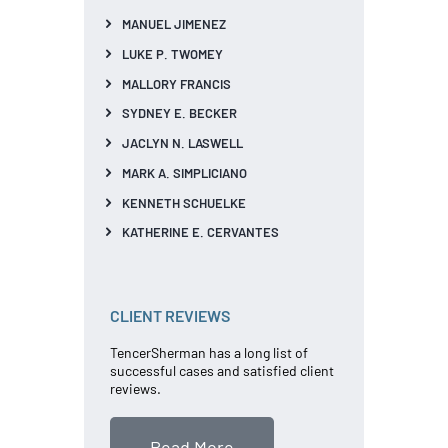
MANUEL JIMENEZ
LUKE P. TWOMEY
MALLORY FRANCIS
SYDNEY E. BECKER
JACLYN N. LASWELL
MARK A. SIMPLICIANO
KENNETH SCHUELKE
KATHERINE E. CERVANTES
CLIENT REVIEWS
TencerSherman has a long list of
successful cases and satisfied client
reviews.
Read More