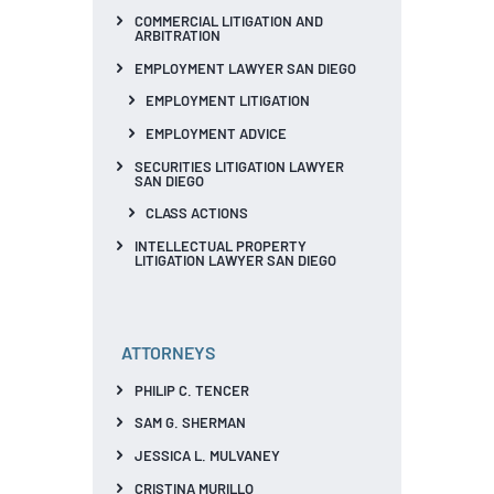
COMMERCIAL LITIGATION AND
ARBITRATION
EMPLOYMENT LAWYER SAN DIEGO
EMPLOYMENT LITIGATION
EMPLOYMENT ADVICE
SECURITIES LITIGATION LAWYER
SAN DIEGO
CLASS ACTIONS
INTELLECTUAL PROPERTY
LITIGATION LAWYER SAN DIEGO
ATTORNEYS
PHILIP C. TENCER
SAM G. SHERMAN
JESSICA L. MULVANEY
CRISTINA MURILLO