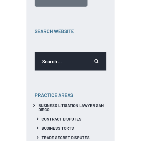
SEARCH WEBSITE
PRACTICE AREAS
BUSINESS LITIGATION LAWYER SAN
DIEGO
CONTRACT DISPUTES
BUSINESS TORTS
TRADE SECRET DISPUTES